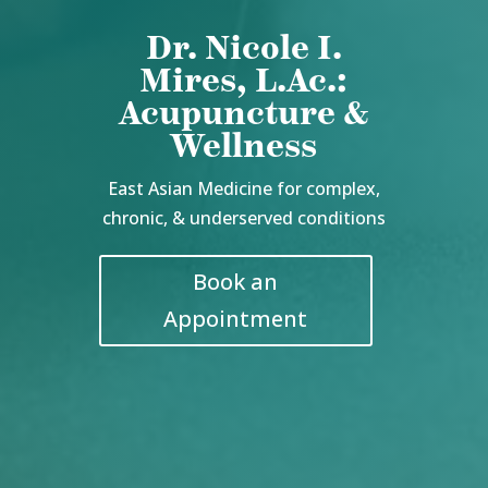
Dr. Nicole I.
Mires, L.Ac.:
Acupuncture &
Wellness
East Asian Medicine for complex,
chronic, & underserved conditions
Book an
Appointment