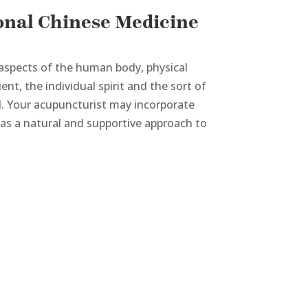
onal Chinese Medicine
aspects of the human body, physical
nt, the individual spirit and the sort of
ad. Your acupuncturist may incorporate
 as a natural and supportive approach to