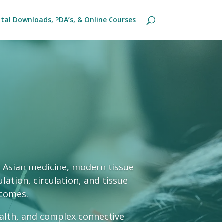
ital Downloads, PDA’s, & Online Courses
t Asian medicine, modern tissue
lation, circulation, and tissue
tcomes.
ealth, and complex connective