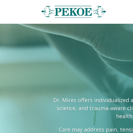
Dr. Mires offers individualize
science, and trauma-aware clin
health
Care may address pain, tensi