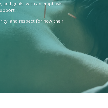
ty, and goals, with an emphasis
support.
arity, and respect for how their