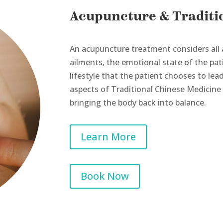
Acupuncture & Traditi
An acupuncture treatment considers all 
ailments, the emotional state of the patie
lifestyle that the patient chooses to le
aspects of Traditional Chinese Medicine
bringing the body back into balance.
Learn More
Book Now