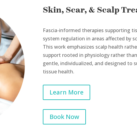
Skin, Scar, & Scalp Tr
Fascia-informed therapies supporting tis
system regulation in areas affected by sc
This work emphasizes scalp health rather
support rooted in physiology rather th
gentle, individualized, and designed to 
tissue health.
Learn More
Book Now