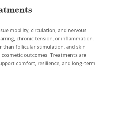
eatments
sue mobility, circulation, and nervous
arring, chronic tension, or inflammation.
 than follicular stimulation, and skin
an cosmetic outcomes. Treatments are
support comfort, resilience, and long-term