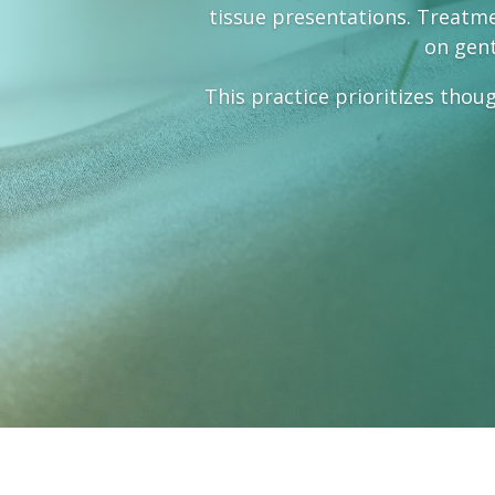
tissue presentations. Treatmen
on gent
This practice prioritizes thoug