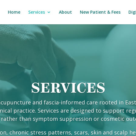
Home
Services
About
New Patient & Fees
Dig
SERVICES
d acupuncture and fascia-informed care rooted in Eas
ical practice. Services are designed to support regu
 rather than symptom suppression or cosmetic ou
on, chronic stress patterns, scars, skin and scalp h