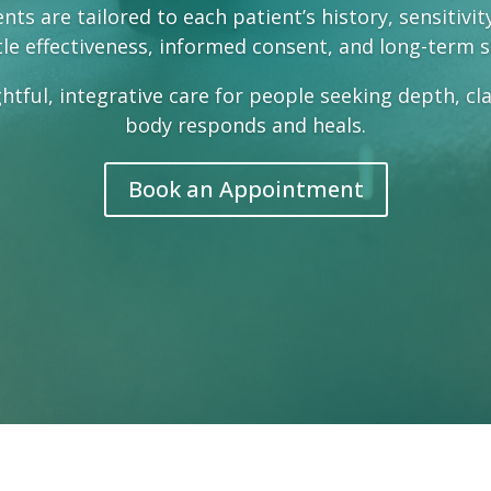
ts are tailored to each patient’s history, sensitivi
le effectiveness, informed consent, and long-term 
htful, integrative care for people seeking depth, cl
body responds and heals.
Book an Appointment